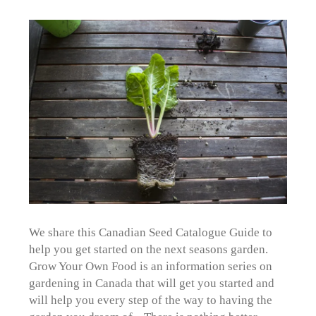
We share this Canadian Seed Catalogue Guide to
help you get started on the next seasons garden.
Grow Your Own Food is an information series on
gardening in Canada that will get you started and
will help you every step of the way to having the