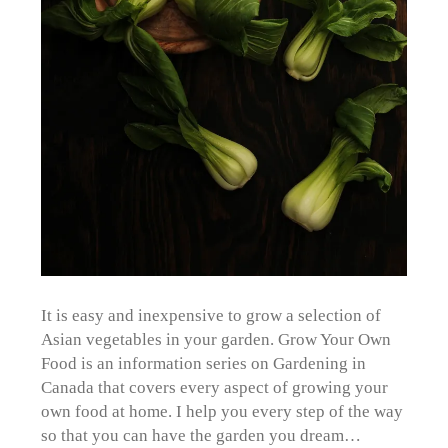
It is easy and inexpensive to grow a selection of
Asian vegetables in your garden. Grow Your Own
Food is an information series on Gardening in
Canada that covers every aspect of growing your
own food at home. I help you every step of the way
so that you can have the garden you dream…