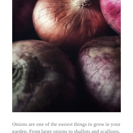
Onions are one of the easiest things to grow in your
garden. From large onions to shallots and scallions,