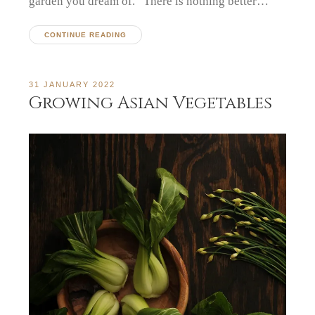
garden you dream of. There is nothing better…
CONTINUE READING
31 JANUARY 2022
Growing Asian Vegetables