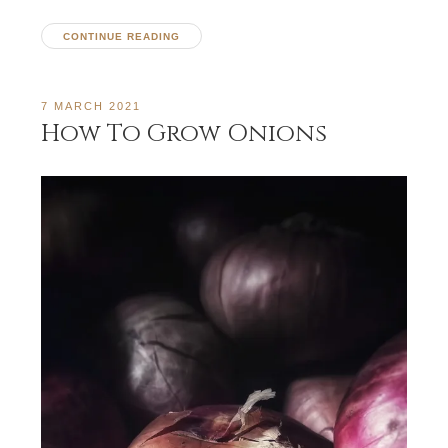
CONTINUE READING
7 MARCH 2021
How To Grow Onions