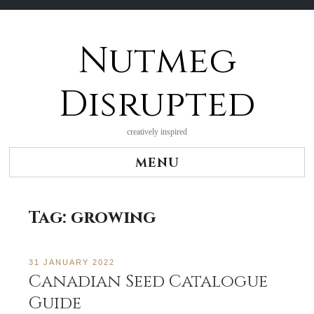
Nutmeg
Skip
to
content
Disrupted
creatively inspired
MENU
Tag:
growing
31 JANUARY 2022
Canadian Seed Catalogue
Guide