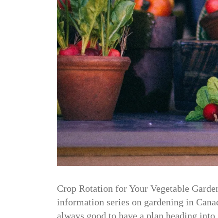
Crop Rotation for Your Vegetable Garden 
information series on gardening in Canada
always good to have a plan heading int