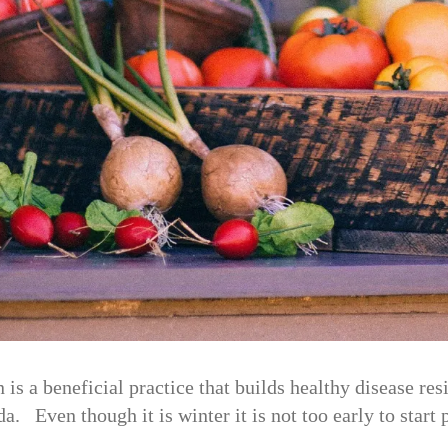
is a beneficial practice that builds healthy disease re
. Even though it is winter it is not too early to start 
o…