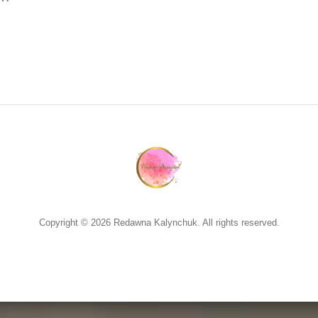
Copyright © 2026 Redawna Kalynchuk. All rights reserved.