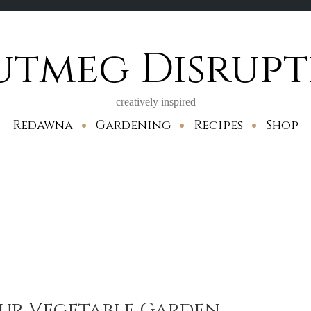
utmeg Disrupt
creatively inspired
Redawna
Gardening
Recipes
Shop
our Vegetable Garden