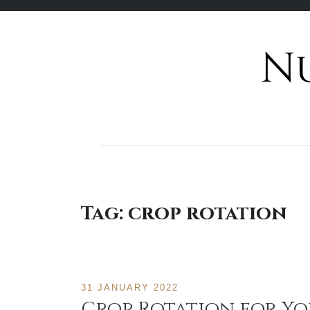
N
Skip
to
content
Tag:
crop rotation
31 JANUARY 2022
Crop Rotation for Y