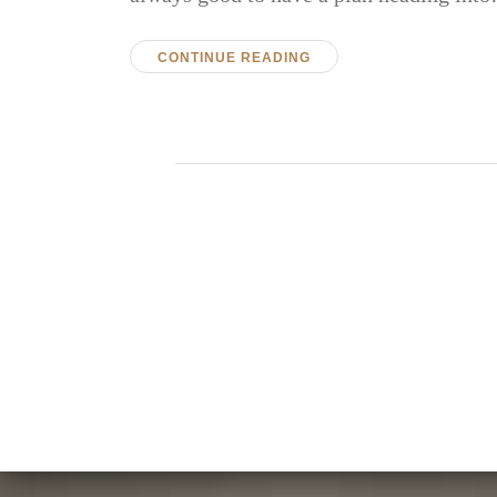
CONTINUE READING