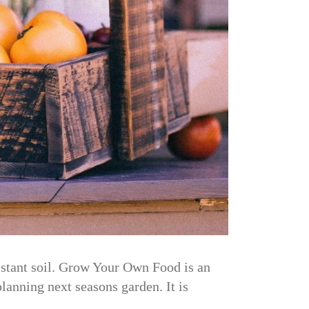
sistant soil. Grow Your Own Food is an
planning next seasons garden. It is