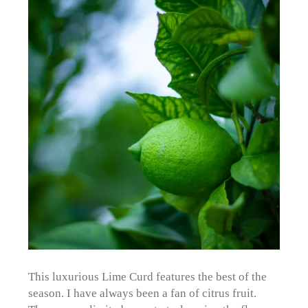
This luxurious Lime Curd features the best of the
season. I have always been a fan of citrus fruit.