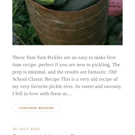
These Yum Yum Pickles are an easy to make first
time recipe, perfect if you are new to pickling. The
prep is minimal, and the results are fantastic. Old
School Classic Recipe This is a very old recipe of
my very favorite pickle ever. So sweet and savoury,
I fell in love with these as…
CONTINUE READING
30 JULY 2021