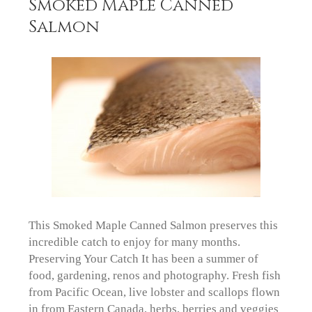
Smoked Maple Canned
Salmon
This Smoked Maple Canned Salmon preserves this
incredible catch to enjoy for many months.
Preserving Your Catch It has been a summer of
food, gardening, renos and photography. Fresh fish
from Pacific Ocean, live lobster and scallops flown
in from Eastern Canada, herbs, berries and veggies