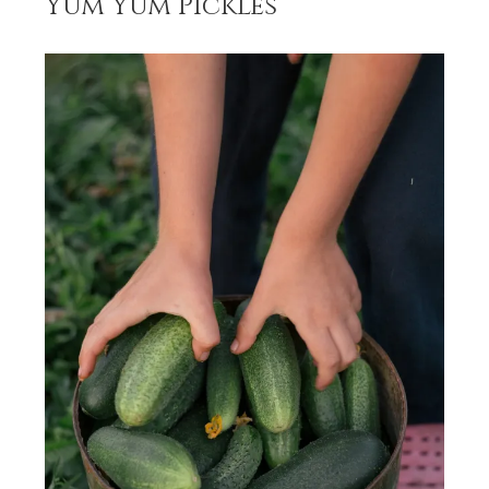
Yum Yum Pickles