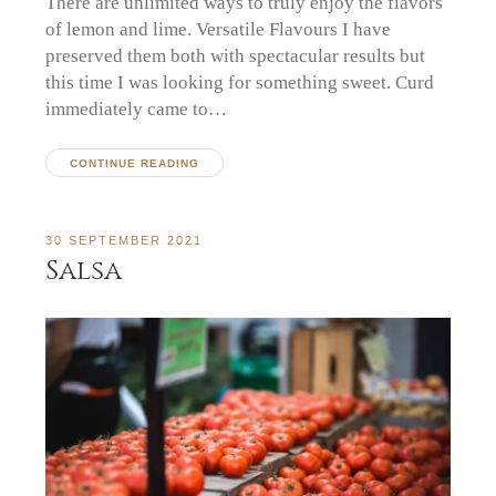
There are unlimited ways to truly enjoy the flavors
of lemon and lime. Versatile Flavours I have
preserved them both with spectacular results but
this time I was looking for something sweet. Curd
immediately came to…
CONTINUE READING
30 SEPTEMBER 2021
Salsa