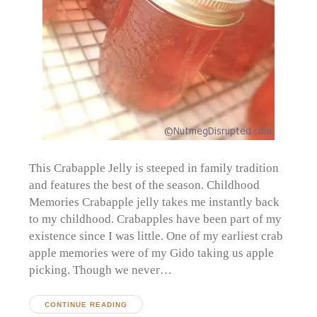
This Crabapple Jelly is steeped in family tradition
and features the best of the season. Childhood
Memories Crabapple jelly takes me instantly back
to my childhood. Crabapples have been part of my
existence since I was little. One of my earliest crab
apple memories were of my Gido taking us apple
picking. Though we never…
CONTINUE READING