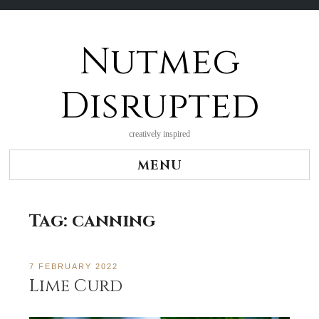
Nutmeg
Skip
to
content
Disrupted
creatively inspired
MENU
Tag:
canning
7 FEBRUARY 2022
Lime Curd