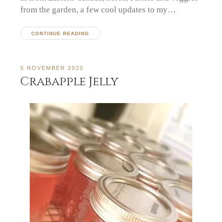
from the garden, a few cool updates to my…
CONTINUE READING
5 NOVEMBER 2020
Crabapple Jelly