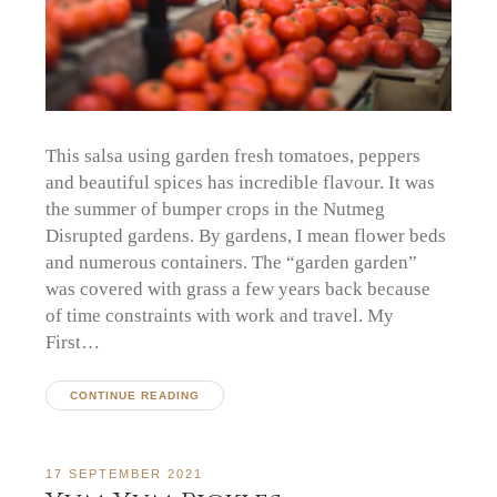
This salsa using garden fresh tomatoes, peppers
and beautiful spices has incredible flavour. It was
the summer of bumper crops in the Nutmeg
Disrupted gardens. By gardens, I mean flower beds
and numerous containers. The “garden garden”
was covered with grass a few years back because
of time constraints with work and travel. My
First…
CONTINUE READING
17 SEPTEMBER 2021