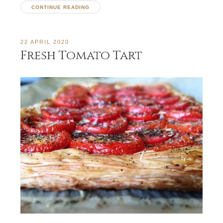
CONTINUE READING
22 APRIL 2020
Fresh Tomato Tart