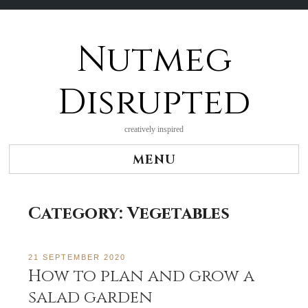
Nutmeg
Skip
to
content
Disrupted
creatively inspired
MENU
Category:
Vegetables
21 SEPTEMBER 2020
How to plan and grow a
salad garden