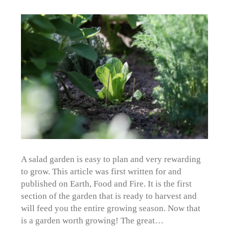
A salad garden is easy to plan and very rewarding
to grow. This article was first written for and
published on Earth, Food and Fire. It is the first
section of the garden that is ready to harvest and
will feed you the entire growing season. Now that
is a garden worth growing! The great…