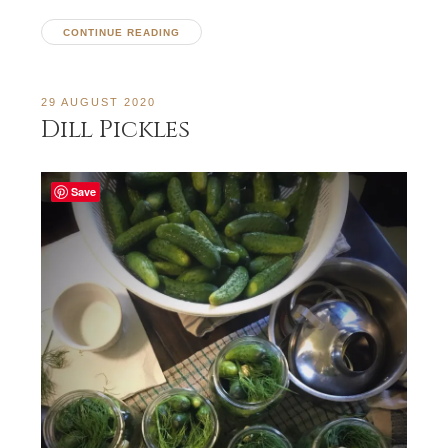
CONTINUE READING
29 AUGUST 2020
Dill Pickles
Save