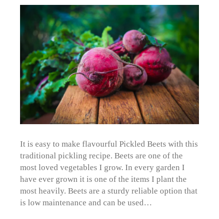
It is easy to make flavourful Pickled Beets with this
traditional pickling recipe. Beets are one of the
most loved vegetables I grow. In every garden I
have ever grown it is one of the items I plant the
most heavily. Beets are a sturdy reliable option that
is low maintenance and can be used…