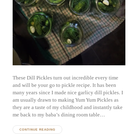
These Dill Pickles turn out incredible every time
and will be your go to pickle recipe. It has been
many years since I made nice garlicy dill pickles. I
am usually drawn to making Yum Yum Pickles as
they are a taste of my childhood and instantly take
me back to my baba’s dining room table…
CONTINUE READING