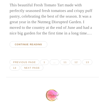
This beautiful Fresh Tomato Tart made with
perfectly seasoned fresh tomatoes and crispy puff
pastry, celebrating the best of the season. It was a
great year in the Nutmeg Disrupted Garden. I
moved to the country at the end of June and had a
nice big garden for the first time in a long time.…
CONTINUE READING
Posts
PAGE
PAGE
PAGE
PAGE
PREVIOUS PAGE
1
…
11
12
13
pagination
PAGE
14
NEXT PAGE