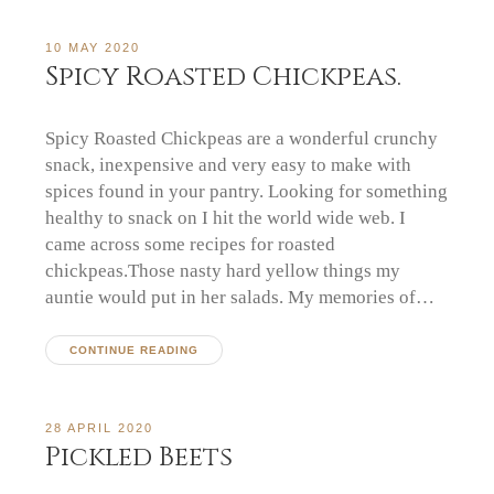
10 MAY 2020
Spicy Roasted Chickpeas.
Spicy Roasted Chickpeas are a wonderful crunchy
snack, inexpensive and very easy to make with
spices found in your pantry. Looking for something
healthy to snack on I hit the world wide web. I
came across some recipes for roasted
chickpeas.Those nasty hard yellow things my
auntie would put in her salads. My memories of…
CONTINUE READING
28 APRIL 2020
Pickled Beets