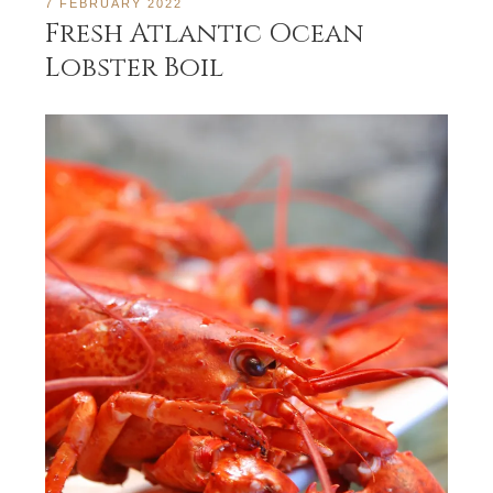
7 FEBRUARY 2022
Fresh Atlantic Ocean
Lobster Boil