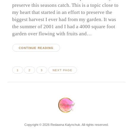
preserve this seasons catch. This is a topic close to
my heart that started in an effort to preserve the
biggest harvest I ever had from my garden. It was
the summer of 2001 and I had a 4000 square foot
garden over flowing with fruits and…
CONTINUE READING
Posts
PAGE
PAGE
PAGE
1
2
3
NEXT PAGE
pagination
Copyright © 2026 Redawna Kalynchuk. All rights reserved.