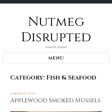
Nutmeg
Skip
to
content
Disrupted
creatively inspired
MENU
Category:
Fish & Seafood
3 MARCH 2024
Applewood Smoked Mussels