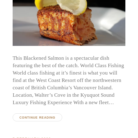
This Blackened Salmon is a spectacular dish
featuring the best of the catch. World Class Fishing
World class fishing at it’s finest is what you will
find at the West Coast Resort off the northwestern
coast of British Columbia’s Vancouver Island.
Location, Walter’s Cove in the Kyuquot Sound
Luxury Fishing Experience With a new fleet…
CONTINUE READING