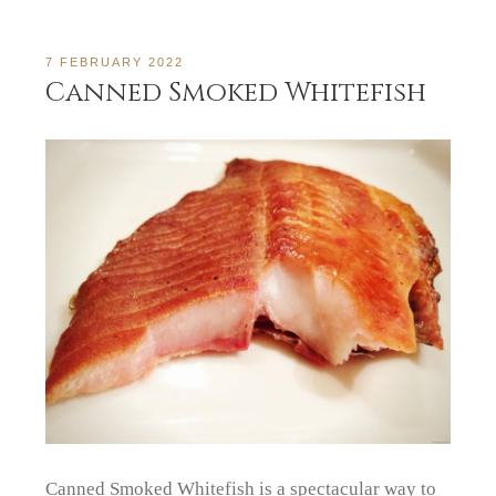
7 FEBRUARY 2022
Canned Smoked Whitefish
Canned Smoked Whitefish is a spectacular way to