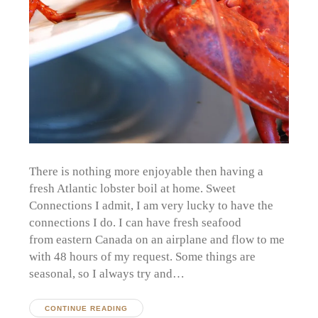
There is nothing more enjoyable then having a
fresh Atlantic lobster boil at home. Sweet
Connections I admit, I am very lucky to have the
connections I do. I can have fresh seafood
from eastern Canada on an airplane and flow to me
with 48 hours of my request. Some things are
seasonal, so I always try and…
CONTINUE READING