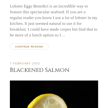
Lobster Eggs Benedict is an incredible way to
feature this spectacular seafood. If you are a
regular reader you know I use a lot of lobster in my
kitchen. It just seemed natural to use it for
breakfast. I could have made crepes but find that to
be more of a lunch option so I…
CONTINUE READING
7 FEBRUARY 2022
Blackened Salmon