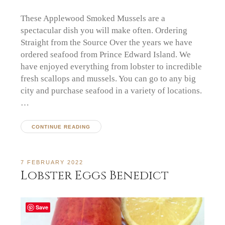
These Applewood Smoked Mussels are a
spectacular dish you will make often. Ordering
Straight from the Source Over the years we have
ordered seafood from Prince Edward Island. We
have enjoyed everything from lobster to incredible
fresh scallops and mussels. You can go to any big
city and purchase seafood in a variety of locations.
…
CONTINUE READING
7 FEBRUARY 2022
Lobster Eggs Benedict
Save